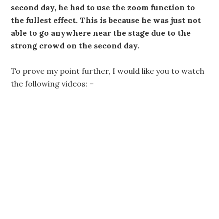
second day, he had to use the zoom function to
the fullest effect. This is because he was just not
able to go anywhere near the stage due to the
strong crowd on the second day.
To prove my point further, I would like you to watch
the following videos: –