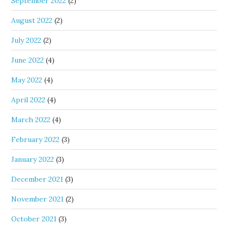
September 2022
(2)
August 2022
(2)
July 2022
(2)
June 2022
(4)
May 2022
(4)
April 2022
(4)
March 2022
(4)
February 2022
(3)
January 2022
(3)
December 2021
(3)
November 2021
(2)
October 2021
(3)