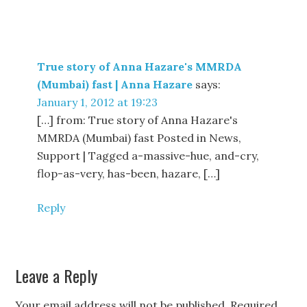
True story of Anna Hazare's MMRDA
(Mumbai) fast | Anna Hazare
says:
January 1, 2012 at 19:23
[…] from: True story of Anna Hazare's
MMRDA (Mumbai) fast Posted in News,
Support | Tagged a-massive-hue, and-cry,
flop-as-very, has-been, hazare, […]
Reply
Leave a Reply
Your email address will not be published.
Required