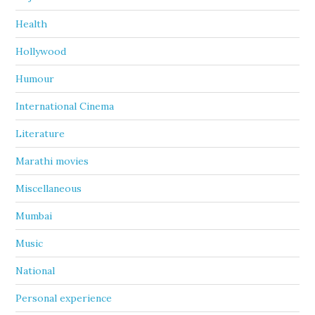
Health
Hollywood
Humour
International Cinema
Literature
Marathi movies
Miscellaneous
Mumbai
Music
National
Personal experience