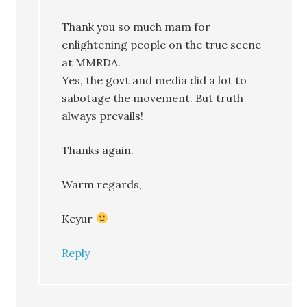
Thank you so much mam for
enlightening people on the true scene
at MMRDA.
Yes, the govt and media did a lot to
sabotage the movement. But truth
always prevails!
Thanks again.
Warm regards,
Keyur
Reply