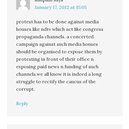
January 17, 2012 at 15:05
protest has to be done against media
houses like ndtv which act like congress
propaganda channels. a concerted
campaign against such media houses
should be organised to expose them by
protesting in front of their office n
exposing paid news n funding of such
channels.we all know it is indeed a long
struggle to rectify the caucus of the
corrupt.
Reply