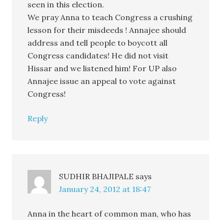
seen in this election.
We pray Anna to teach Congress a crushing
lesson for their misdeeds ! Annajee should
address and tell people to boycott all
Congress candidates! He did not visit
Hissar and we listened him! For UP also
Annajee issue an appeal to vote against
Congress!
Reply
SUDHIR BHAJIPALE
says
January 24, 2012 at 18:47
Anna in the heart of common man, who has