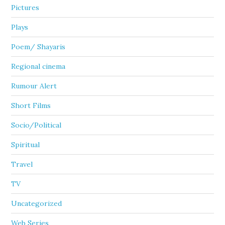
Pictures
Plays
Poem/ Shayaris
Regional cinema
Rumour Alert
Short Films
Socio/Political
Spiritual
Travel
TV
Uncategorized
Web Series