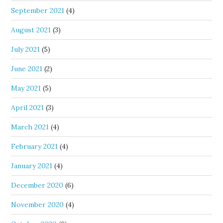
September 2021
(4)
August 2021
(3)
July 2021
(5)
June 2021
(2)
May 2021
(5)
April 2021
(3)
March 2021
(4)
February 2021
(4)
January 2021
(4)
December 2020
(6)
November 2020
(4)