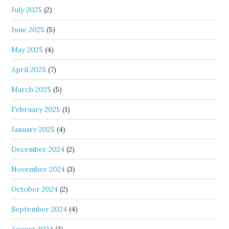
July 2025
(2)
June 2025
(5)
May 2025
(4)
April 2025
(7)
March 2025
(5)
February 2025
(1)
January 2025
(4)
December 2024
(2)
November 2024
(3)
October 2024
(2)
September 2024
(4)
August 2024
(2)