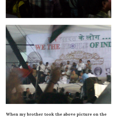
When my brother took the above picture on the