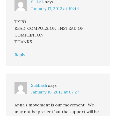
S . LaL
says
January 17, 2012 at 19:44
TYPO
READ ‘COMPULSION’ INSTEAD OF
COMPLETION.
THANKS
Reply
Subhash
says
January 18, 2012 at 07:27
Anna’s movement is our movement . We
may not be present but the support will be