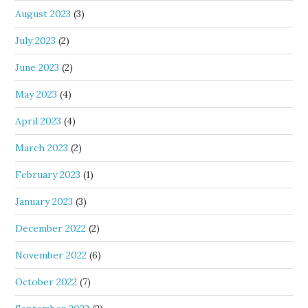
August 2023
(3)
July 2023
(2)
June 2023
(2)
May 2023
(4)
April 2023
(4)
March 2023
(2)
February 2023
(1)
January 2023
(3)
December 2022
(2)
November 2022
(6)
October 2022
(7)