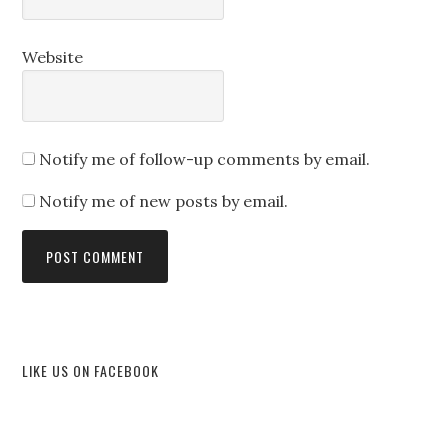
Website
Notify me of follow-up comments by email.
Notify me of new posts by email.
LIKE US ON FACEBOOK