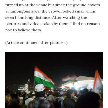
turned up at the venue but since the ground covers
a humongous area, the crowd looked small when
seen from long distance. After watching the
pictures and videos taken by them, I find no reason
not to believe them.
(Article continued after pictures.)