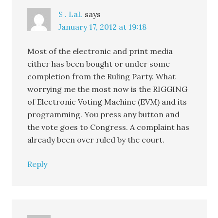
S . LaL
says
January 17, 2012 at 19:18
Most of the electronic and print media
either has been bought or under some
completion from the Ruling Party. What
worrying me the most now is the RIGGING
of Electronic Voting Machine (EVM) and its
programming. You press any button and
the vote goes to Congress. A complaint has
already been over ruled by the court.
Reply