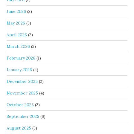
June 2026
(2)
May 2026
(3)
April 2026
(2)
March 2026
(3)
February 2026
(1)
January 2026
(4)
December 2025
(2)
November 2025
(4)
October 2025
(2)
September 2025
(6)
August 2025
(3)