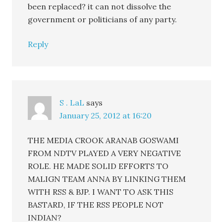
been replaced? it can not dissolve the
government or politicians of any party.
Reply
S . LaL
says
January 25, 2012 at 16:20
THE MEDIA CROOK ARANAB GOSWAMI
FROM NDTV PLAYED A VERY NEGATIVE
ROLE. HE MADE SOLID EFFORTS TO
MALIGN TEAM ANNA BY LINKING THEM
WITH RSS & BJP. I WANT TO ASK THIS
BASTARD, IF THE RSS PEOPLE NOT
INDIAN?