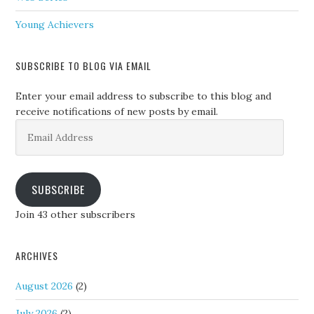
Young Achievers
SUBSCRIBE TO BLOG VIA EMAIL
Enter your email address to subscribe to this blog and
receive notifications of new posts by email.
Email
Address
SUBSCRIBE
Join 43 other subscribers
ARCHIVES
August 2026
(2)
July 2026
(2)