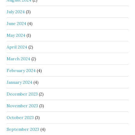
July 2024
(3)
June 2024
(4)
May 2024
(1)
April 2024
(2)
March 2024
(2)
February 2024
(4)
January 2024
(4)
December 2023
(2)
November 2023
(3)
October 2023
(3)
September 2023
(4)