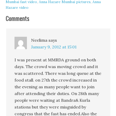
Mumbai fast video
,
Anna Hazare Mumbai pictures
,
Anna
Hazare video
Comments
Neelima
says
January 9, 2012 at 15:01
I was present at MMRDA ground on both
days. The crowd was moving crowd and it
was scattered. There was long queue at the
food stall. on 27th the crowd increased in
the evening as many people want to join
after attending their duties. On 28th many
people were waiting at Bandra& Kurla
stations but they were misguided by
congress that the fast has ended.Also the