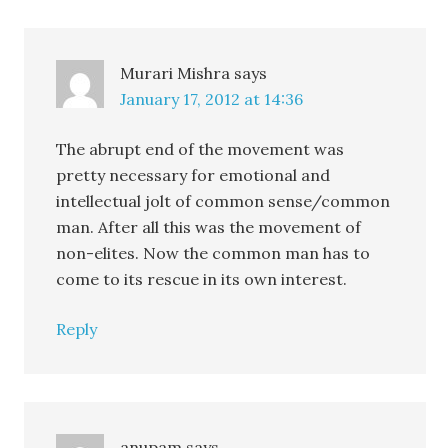
Murari Mishra
says
January 17, 2012 at 14:36
The abrupt end of the movement was
pretty necessary for emotional and
intellectual jolt of common sense/common
man. After all this was the movement of
non-elites. Now the common man has to
come to its rescue in its own interest.
Reply
anupam
says