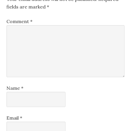
fields are marked
*
Comment
*
Name
*
Email
*