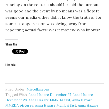
running on the route, it should be said the turnout
was good and the event by no means was a flop! It
seems our media either didn’t know the truth or for
some strange reason was shying away from
reporting actual facts! Was it money? Who knows?
Share this:
Like this:
Filed Under:
Miscellaneous
Tagged With:
Anna Hazare December 27
,
Anna Hazare
December 28
,
Anna Hazare MMRDA fast
,
Anna Hazare
MMRDA pictures
,
Anna Hazare Mumbai fast
,
Anna Hazare