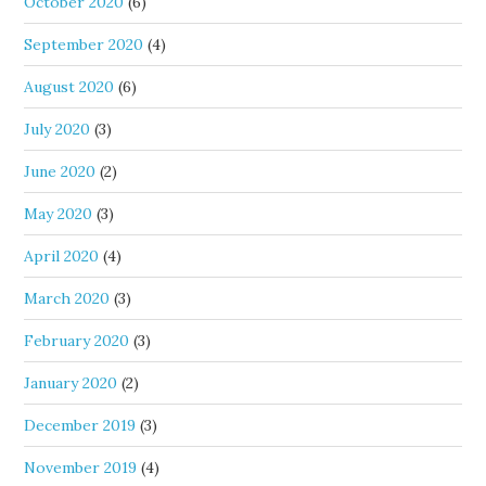
October 2020
(6)
September 2020
(4)
August 2020
(6)
July 2020
(3)
June 2020
(2)
May 2020
(3)
April 2020
(4)
March 2020
(3)
February 2020
(3)
January 2020
(2)
December 2019
(3)
November 2019
(4)