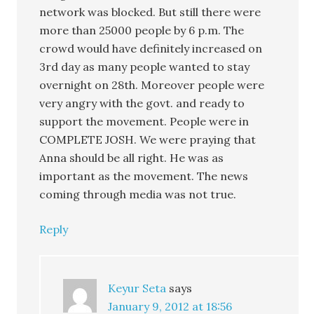
network was blocked. But still there were
more than 25000 people by 6 p.m. The
crowd would have definitely increased on
3rd day as many people wanted to stay
overnight on 28th. Moreover people were
very angry with the govt. and ready to
support the movement. People were in
COMPLETE JOSH. We were praying that
Anna should be all right. He was as
important as the movement. The news
coming through media was not true.
Reply
Keyur Seta
says
January 9, 2012 at 18:56