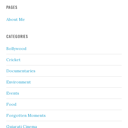
PAGES
About Me
CATEGORIES
Bollywood
Cricket
Documentaries
Environment
Events
Food
Forgotten Moments
Gujarati Cinema