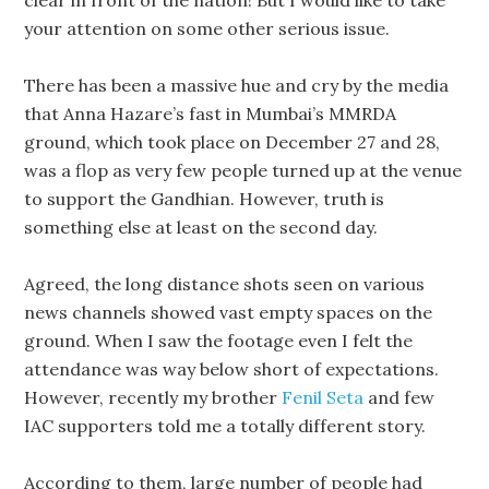
clear in front of the nation! But I would like to take
your attention on some other serious issue.
There has been a massive hue and cry by the media
that Anna Hazare’s fast in Mumbai’s MMRDA
ground, which took place on December 27 and 28,
was a flop as very few people turned up at the venue
to support the Gandhian. However, truth is
something else at least on the second day.
Agreed, the long distance shots seen on various
news channels showed vast empty spaces on the
ground. When I saw the footage even I felt the
attendance was way below short of expectations.
However, recently my brother
Fenil Seta
and few
IAC supporters told me a totally different story.
According to them, large number of people had