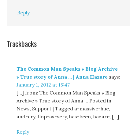
Reply
Trackbacks
The Common Man Speaks » Blog Archive
» True story of Anna … | Anna Hazare
says:
January 1, 2012 at 15:47
[…] from: The Common Man Speaks » Blog
Archive » True story of Anna … Posted in
News, Support | Tagged a-massive-hue,
and-cry, flop-as-very, has-been, hazare, […]
Reply