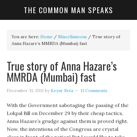
THE COMMON MAN SPEAKS
You are here:
Home
/
Miscellaneous
/
True story of
Anna Hazare’s MMRDA (Mumbai) fast
True story of Anna Hazare’s
MMRDA (Mumbai) fast
December 31, 2011
by
Keyur Seta
11 Comments
With the Government sabotaging the passing of the
Lokpal Bill on December 29 by their cheap tactics,
Anna Hazare’s grudge against them is proved right.
Now, the intentions of the Congress are crystal