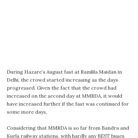
During Hazare’s August fast at Ramlila Maidan in
Delhi, the crowd started increasing as the days
progressed. Given the fact that the crowd had
increased on the second day at MMRDA, it would
have increased further if the fast was continued for
some more days.
Considering that MMRDA is so far from Bandra and
Kurla railway stations, with hardly any BEST buses