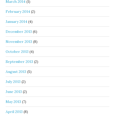
March 2014
(1)
February 2014
(2)
January 2014
(4)
December 2013
(6)
November 2013
(8)
October 2013
(4)
September 2013
(2)
August 2013
(5)
July 2013
(2)
June 2013
(2)
May 2013
(7)
April 2013
(8)