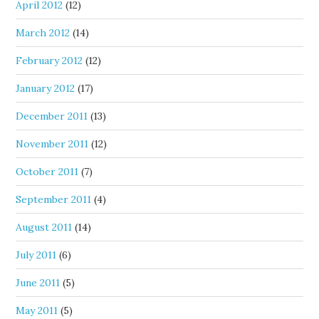
April 2012
(12)
March 2012
(14)
February 2012
(12)
January 2012
(17)
December 2011
(13)
November 2011
(12)
October 2011
(7)
September 2011
(4)
August 2011
(14)
July 2011
(6)
June 2011
(5)
May 2011
(5)