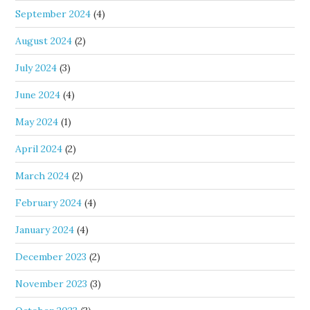
September 2024
(4)
August 2024
(2)
July 2024
(3)
June 2024
(4)
May 2024
(1)
April 2024
(2)
March 2024
(2)
February 2024
(4)
January 2024
(4)
December 2023
(2)
November 2023
(3)