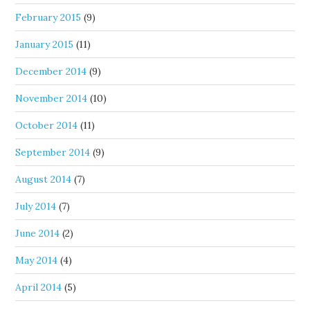
February 2015
(9)
January 2015
(11)
December 2014
(9)
November 2014
(10)
October 2014
(11)
September 2014
(9)
August 2014
(7)
July 2014
(7)
June 2014
(2)
May 2014
(4)
April 2014
(5)