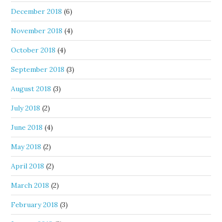
December 2018
(6)
November 2018
(4)
October 2018
(4)
September 2018
(3)
August 2018
(3)
July 2018
(2)
June 2018
(4)
May 2018
(2)
April 2018
(2)
March 2018
(2)
February 2018
(3)