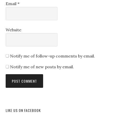
Email
*
Website
Notify me of follow-up comments by email.
Notify me of new posts by email.
LIKE US ON FACEBOOK