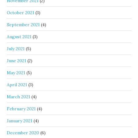
November 2021
(2)
October 2021
(3)
September 2021
(4)
August 2021
(3)
July 2021
(5)
June 2021
(2)
May 2021
(5)
April 2021
(3)
March 2021
(4)
February 2021
(4)
January 2021
(4)
December 2020
(6)