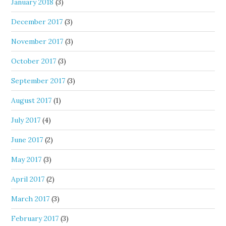
January 2018
(3)
December 2017
(3)
November 2017
(3)
October 2017
(3)
September 2017
(3)
August 2017
(1)
July 2017
(4)
June 2017
(2)
May 2017
(3)
April 2017
(2)
March 2017
(3)
February 2017
(3)