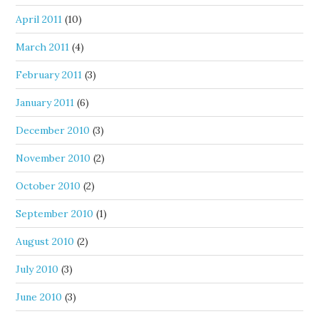
April 2011
(10)
March 2011
(4)
February 2011
(3)
January 2011
(6)
December 2010
(3)
November 2010
(2)
October 2010
(2)
September 2010
(1)
August 2010
(2)
July 2010
(3)
June 2010
(3)