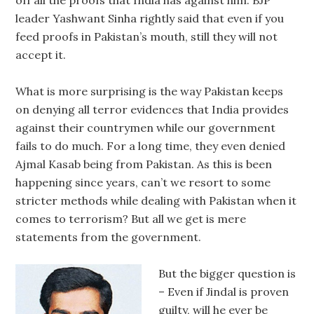
off all the proofs that India has against him. BJP
leader Yashwant Sinha rightly said that even if you
feed proofs in Pakistan’s mouth, still they will not
accept it.
What is more surprising is the way Pakistan keeps
on denying all terror evidences that India provides
against their countrymen while our government
fails to do much. For a long time, they even denied
Ajmal Kasab being from Pakistan. As this is been
happening since years, can’t we resort to some
stricter methods while dealing with Pakistan when it
comes to terrorism? But all we get is mere
statements from the government.
But the bigger question is
– Even if Jindal is proven
guilty, will he ever be