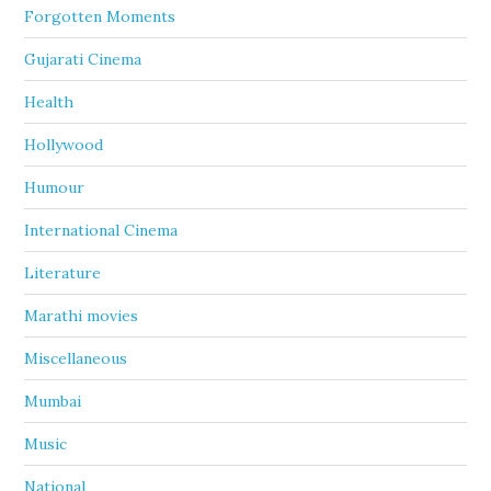
Forgotten Moments
Gujarati Cinema
Health
Hollywood
Humour
International Cinema
Literature
Marathi movies
Miscellaneous
Mumbai
Music
National