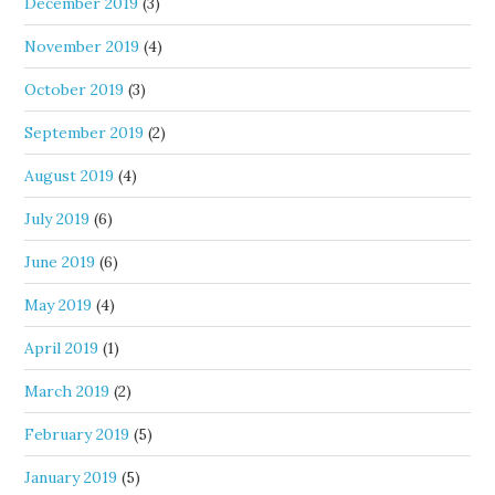
December 2019
(3)
November 2019
(4)
October 2019
(3)
September 2019
(2)
August 2019
(4)
July 2019
(6)
June 2019
(6)
May 2019
(4)
April 2019
(1)
March 2019
(2)
February 2019
(5)
January 2019
(5)