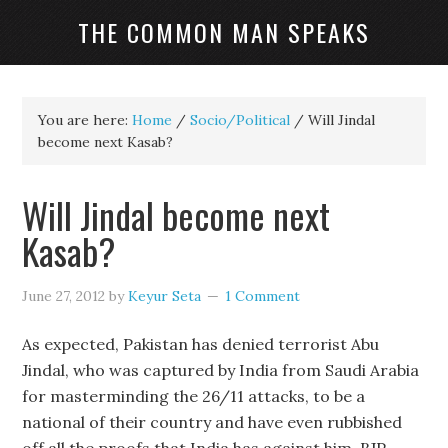
THE COMMON MAN SPEAKS
You are here:
Home
/
Socio/Political
/
Will Jindal
become next Kasab?
Will Jindal become next
Kasab?
June 27, 2012
by
Keyur Seta
1 Comment
As expected, Pakistan has denied terrorist Abu
Jindal, who was captured by India from Saudi Arabia
for masterminding the 26/11 attacks, to be a
national of their country and have even rubbished