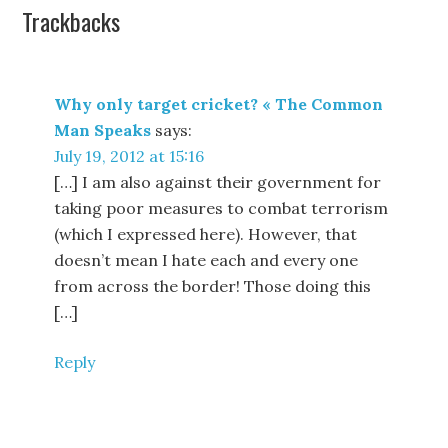
Trackbacks
Why only target cricket? « The Common
Man Speaks
says:
July 19, 2012 at 15:16
[…] I am also against their government for
taking poor measures to combat terrorism
(which I expressed here). However, that
doesn’t mean I hate each and every one
from across the border! Those doing this
[…]
Reply