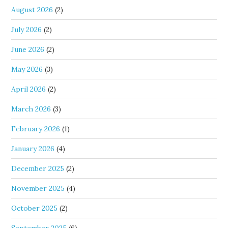
August 2026
(2)
July 2026
(2)
June 2026
(2)
May 2026
(3)
April 2026
(2)
March 2026
(3)
February 2026
(1)
January 2026
(4)
December 2025
(2)
November 2025
(4)
October 2025
(2)