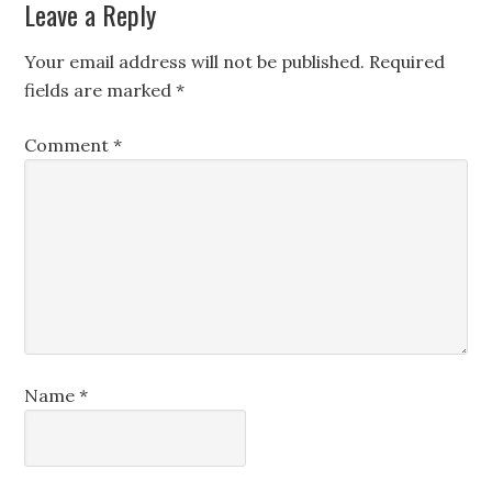
Leave a Reply
Your email address will not be published.
Required
fields are marked
*
Comment
*
Name
*