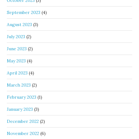
October 2023
(3)
September 2023
(4)
August 2023
(3)
July 2023
(2)
June 2023
(2)
May 2023
(4)
April 2023
(4)
March 2023
(2)
February 2023
(1)
January 2023
(3)
December 2022
(2)
November 2022
(6)