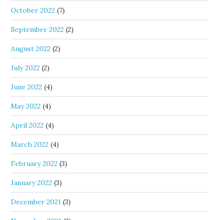
October 2022
(7)
September 2022
(2)
August 2022
(2)
July 2022
(2)
June 2022
(4)
May 2022
(4)
April 2022
(4)
March 2022
(4)
February 2022
(3)
January 2022
(3)
December 2021
(3)