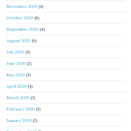
November 2020
(4)
October 2020
(6)
September 2020
(4)
August 2020
(6)
July 2020
(3)
June 2020
(2)
May 2020
(3)
April 2020
(4)
March 2020
(3)
February 2020
(3)
January 2020
(2)