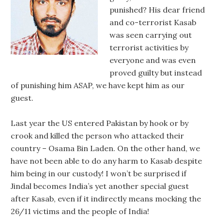
punished? His dear friend
and co-terrorist Kasab
was seen carrying out
terrorist activities by
everyone and was even
proved guilty but instead
of punishing him ASAP, we have kept him as our
guest.
Last year the US entered Pakistan by hook or by
crook and killed the person who attacked their
country – Osama Bin Laden. On the other hand, we
have not been able to do any harm to Kasab despite
him being in our custody! I won’t be surprised if
Jindal becomes India’s yet another special guest
after Kasab, even if it indirectly means mocking the
26/11 victims and the people of India!