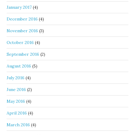
January 2017
(4)
December 2016
(4)
November 2016
(3)
October 2016
(4)
September 2016
(2)
August 2016
(5)
July 2016
(4)
June 2016
(2)
May 2016
(4)
April 2016
(4)
March 2016
(4)