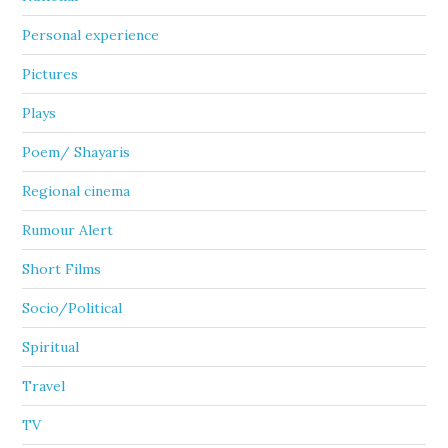
Personal experience
Pictures
Plays
Poem/ Shayaris
Regional cinema
Rumour Alert
Short Films
Socio/Political
Spiritual
Travel
TV