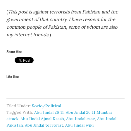
(
This post is against terrorists from Pakistan and the
government of that country. I have respect for the
common people of Pakistan, some of whom are also
my internet friends.
)
Share this:
Like this:
Filed Under:
Socio/Political
Tagged With:
Abu Jindal 26 11
,
Abu Jindal 26 11 Mumbai
attack
,
Abu Jindal Ajmal Kasab
,
Abu Jindal case
,
Abu Jindal
Pakistan
,
Abu Jindal terrorist
,
Abu Jindal wiki