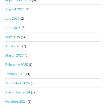
September 2025
(6)
August 2025
(3)
July 2025
(2)
June 2025
(5)
May 2025
(4)
April 2025
(7)
March 2025
(5)
February 2025
(1)
January 2025
(4)
December 2024
(2)
November 2024
(3)
October 2024
(2)