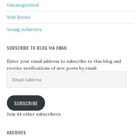
Uncategorized
Web Series
Young Achievers
SUBSCRIBE TO BLOG VIA EMAIL
Enter your email address to subscribe to this blog and
receive notifications of new posts by email.
Email
Address
SUBSCRIBE
Join 44 other subscribers
ARCHIVES