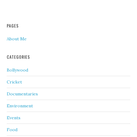
PAGES
About Me
CATEGORIES
Bollywood
Cricket
Documentaries
Environment
Events
Food