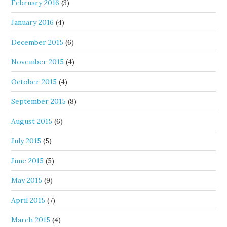
February 2016
(3)
January 2016
(4)
December 2015
(6)
November 2015
(4)
October 2015
(4)
September 2015
(8)
August 2015
(6)
July 2015
(5)
June 2015
(5)
May 2015
(9)
April 2015
(7)
March 2015
(4)