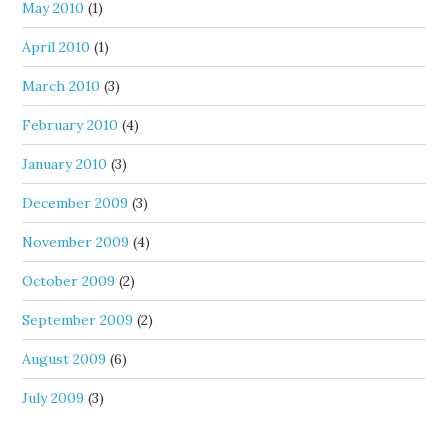
May 2010
(1)
April 2010
(1)
March 2010
(3)
February 2010
(4)
January 2010
(3)
December 2009
(3)
November 2009
(4)
October 2009
(2)
September 2009
(2)
August 2009
(6)
July 2009
(3)