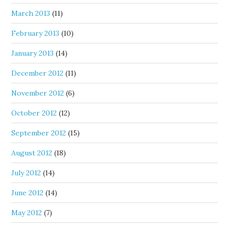
March 2013
(11)
February 2013
(10)
January 2013
(14)
December 2012
(11)
November 2012
(6)
October 2012
(12)
September 2012
(15)
August 2012
(18)
July 2012
(14)
June 2012
(14)
May 2012
(7)