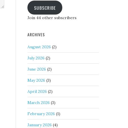
SUBSCRIBE
Join 44 other subscribers
ARCHIVES
August 2026
(2)
July 2026
(2)
June 2026
(2)
May 2026
(3)
April 2026
(2)
March 2026
(3)
February 2026
(1)
January 2026
(4)