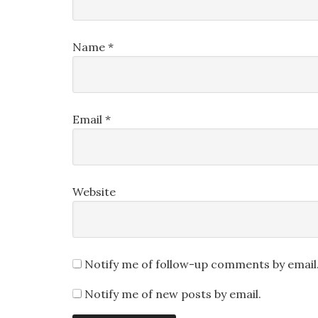
Name
*
Email
*
Website
Notify me of follow-up comments by email
Notify me of new posts by email.