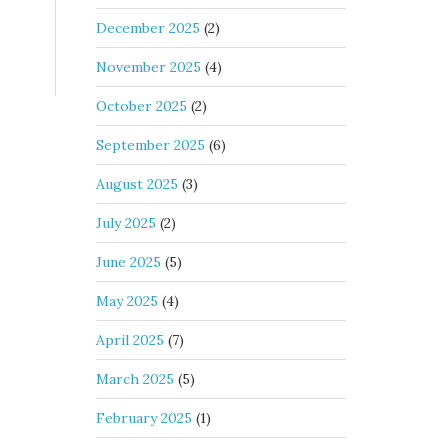
December 2025
(2)
November 2025
(4)
October 2025
(2)
September 2025
(6)
August 2025
(3)
July 2025
(2)
June 2025
(5)
May 2025
(4)
April 2025
(7)
March 2025
(5)
February 2025
(1)