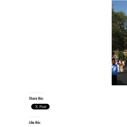
Share this:
Like this: