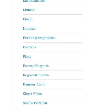
Miscellaneous
Mumbai
Music
National
Personal experience
Pictures
Plays
Poem/ Shayaris
Regional cinema
Rumour Alert
Short Films
Socio/Political