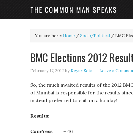
THE COMMON MAN SPEAKS
You are here:
Home
/
Socio/Political
/
BMC Elect
BMC Elections 2012 Result
February 17, 2012
by
Keyur Seta
Leave a Commen
So, the much awaited results of the 2012 BMC
of Mumbai is responsible for the results sinc
instead preferred to chill on a holiday!
Results:
Congress
– 46