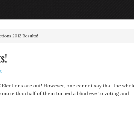
ions 2012 Results!
s!
t
 Elections are out! However, one cannot say that the whol
e more than half of them turned a blind eye to voting and