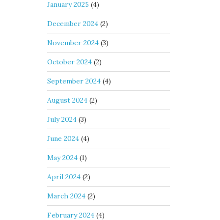
January 2025
(4)
December 2024
(2)
November 2024
(3)
October 2024
(2)
September 2024
(4)
August 2024
(2)
July 2024
(3)
June 2024
(4)
May 2024
(1)
April 2024
(2)
March 2024
(2)
February 2024
(4)