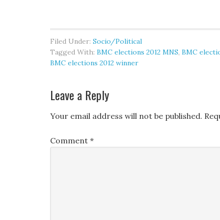
Filed Under:
Socio/Political
Tagged With:
BMC elections 2012 MNS
,
BMC electi
BMC elections 2012 winner
Leave a Reply
Your email address will not be published.
Req
Comment
*