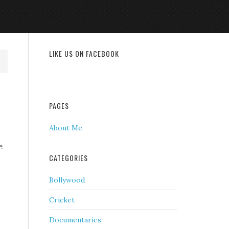
LIKE US ON FACEBOOK
PAGES
About Me
e
CATEGORIES
Bollywood
Cricket
Documentaries