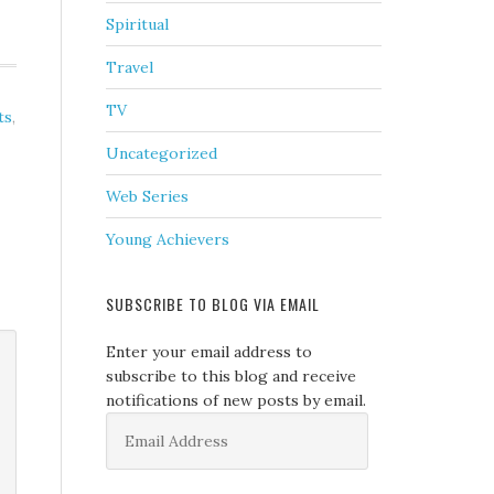
Spiritual
Travel
TV
ts
,
Uncategorized
Web Series
Young Achievers
SUBSCRIBE TO BLOG VIA EMAIL
Enter your email address to
subscribe to this blog and receive
notifications of new posts by email.
Email
Address