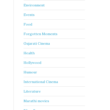
Environment
Events
Food
Forgotten Moments
Gujarati Cinema
Health
Hollywood
Humour
International Cinema
Literature
Marathi movies