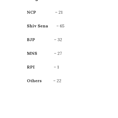
NCP
– 21
Shiv Sena
– 65
BJP
– 32
MNS
– 27
RPI
– 1
Others
– 22