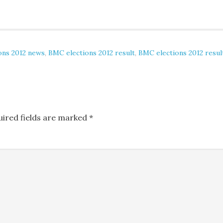
ons 2012 news
,
BMC elections 2012 result
,
BMC elections 2012 resul
uired fields are marked
*