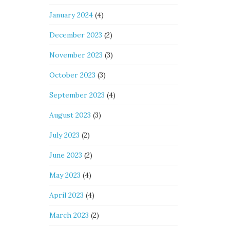
January 2024
(4)
December 2023
(2)
November 2023
(3)
October 2023
(3)
September 2023
(4)
August 2023
(3)
July 2023
(2)
June 2023
(2)
May 2023
(4)
April 2023
(4)
March 2023
(2)