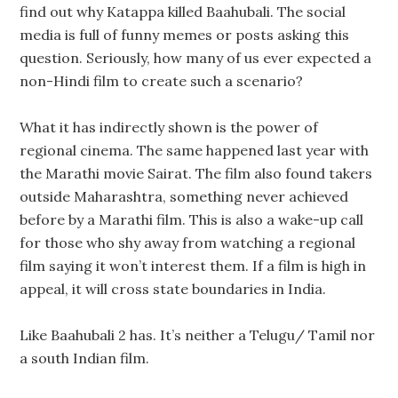
find out why Katappa killed Baahubali. The social
media is full of funny memes or posts asking this
question. Seriously, how many of us ever expected a
non-Hindi film to create such a scenario?
What it has indirectly shown is the power of
regional cinema. The same happened last year with
the Marathi movie Sairat. The film also found takers
outside Maharashtra, something never achieved
before by a Marathi film. This is also a wake-up call
for those who shy away from watching a regional
film saying it won’t interest them. If a film is high in
appeal, it will cross state boundaries in India.
Like Baahubali 2 has. It’s neither a Telugu/ Tamil nor
a south Indian film.