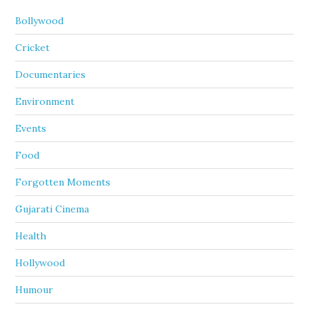
Bollywood
Cricket
Documentaries
Environment
Events
Food
Forgotten Moments
Gujarati Cinema
Health
Hollywood
Humour