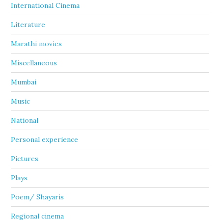
International Cinema
Literature
Marathi movies
Miscellaneous
Mumbai
Music
National
Personal experience
Pictures
Plays
Poem/ Shayaris
Regional cinema