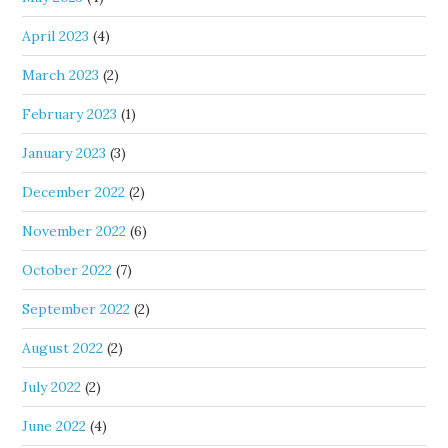
April 2023
(4)
March 2023
(2)
February 2023
(1)
January 2023
(3)
December 2022
(2)
November 2022
(6)
October 2022
(7)
September 2022
(2)
August 2022
(2)
July 2022
(2)
June 2022
(4)