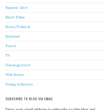
Rumour Alert
Short Films
Socio/Political
Spiritual
Travel
TV
Uncategorized
Web Series
Young Achievers
SUBSCRIBE TO BLOG VIA EMAIL
Enter your email address to subscribe to this blog and