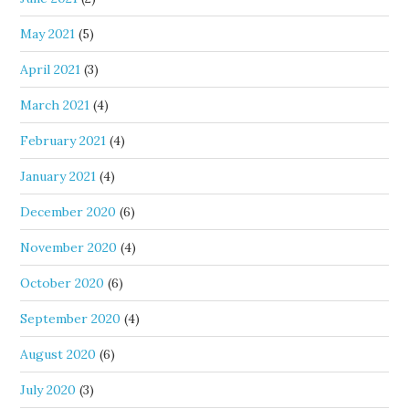
May 2021
(5)
April 2021
(3)
March 2021
(4)
February 2021
(4)
January 2021
(4)
December 2020
(6)
November 2020
(4)
October 2020
(6)
September 2020
(4)
August 2020
(6)
July 2020
(3)