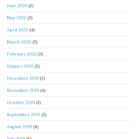
June 2020
(2)
May 2020
(3)
April 2020
(4)
March 2020
(3)
February 2020
(3)
January 2020
(2)
December 2019
(3)
November 2019
(4)
October 2019
(3)
September 2019
(2)
August 2019
(4)
July 2019
(6)