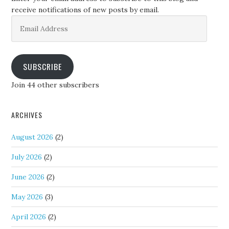
receive notifications of new posts by email.
Email
Address
SUBSCRIBE
Join 44 other subscribers
ARCHIVES
August 2026
(2)
July 2026
(2)
June 2026
(2)
May 2026
(3)
April 2026
(2)