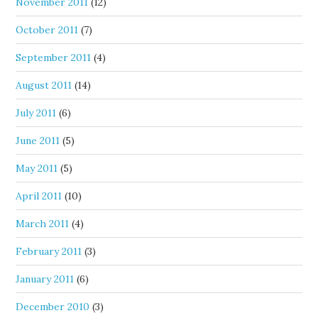
November 2011
(12)
October 2011
(7)
September 2011
(4)
August 2011
(14)
July 2011
(6)
June 2011
(5)
May 2011
(5)
April 2011
(10)
March 2011
(4)
February 2011
(3)
January 2011
(6)
December 2010
(3)