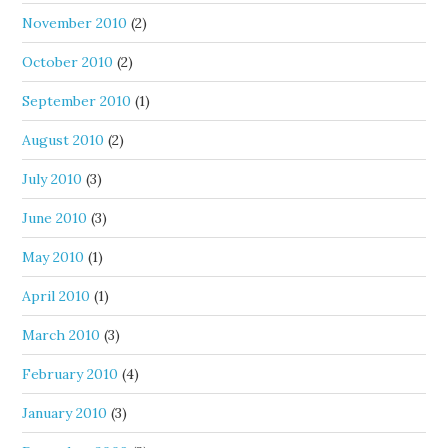
November 2010
(2)
October 2010
(2)
September 2010
(1)
August 2010
(2)
July 2010
(3)
June 2010
(3)
May 2010
(1)
April 2010
(1)
March 2010
(3)
February 2010
(4)
January 2010
(3)