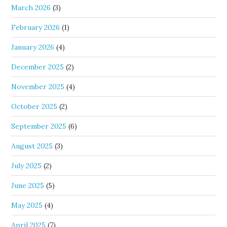
March 2026
(3)
February 2026
(1)
January 2026
(4)
December 2025
(2)
November 2025
(4)
October 2025
(2)
September 2025
(6)
August 2025
(3)
July 2025
(2)
June 2025
(5)
May 2025
(4)
April 2025
(7)