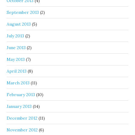
October 2013
(4)
September 2013
(2)
August 2013
(5)
July 2013
(2)
June 2013
(2)
May 2013
(7)
April 2013
(8)
March 2013
(11)
February 2013
(10)
January 2013
(14)
December 2012
(11)
November 2012
(6)