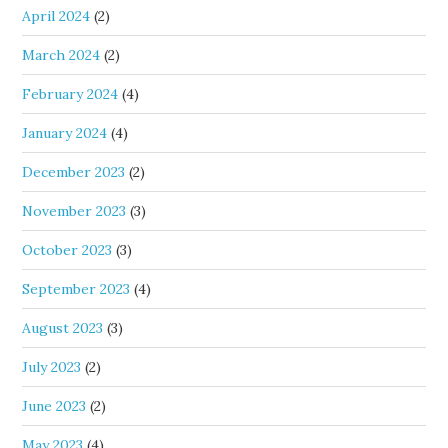
April 2024
(2)
March 2024
(2)
February 2024
(4)
January 2024
(4)
December 2023
(2)
November 2023
(3)
October 2023
(3)
September 2023
(4)
August 2023
(3)
July 2023
(2)
June 2023
(2)
May 2023
(4)