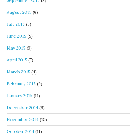
September 2015
(8)
August 2015
(6)
July 2015
(5)
June 2015
(5)
May 2015
(9)
April 2015
(7)
March 2015
(4)
February 2015
(9)
January 2015
(11)
December 2014
(9)
November 2014
(10)
October 2014
(11)