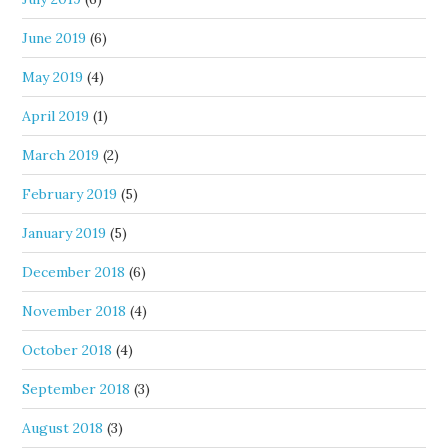
June 2019
(6)
May 2019
(4)
April 2019
(1)
March 2019
(2)
February 2019
(5)
January 2019
(5)
December 2018
(6)
November 2018
(4)
October 2018
(4)
September 2018
(3)
August 2018
(3)