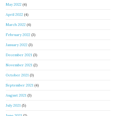
May 2022
(4)
April 2022
(4)
March 2022
(4)
February 2022
(3)
January 2022
(3)
December 2021
(3)
November 2021
(2)
October 2021
(3)
September 2021
(4)
August 2021
(3)
July 2021
(5)
June 2021
(2)