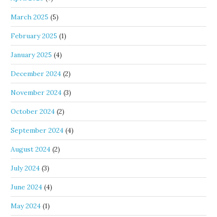
March 2025
(5)
February 2025
(1)
January 2025
(4)
December 2024
(2)
November 2024
(3)
October 2024
(2)
September 2024
(4)
August 2024
(2)
July 2024
(3)
June 2024
(4)
May 2024
(1)