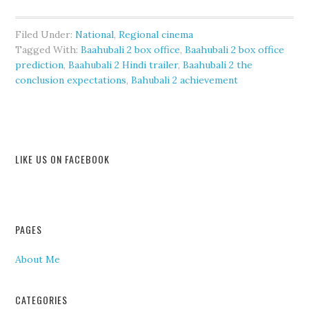
Filed Under:
National
,
Regional cinema
Tagged With:
Baahubali 2 box office
,
Baahubali 2 box office
prediction
,
Baahubali 2 Hindi trailer
,
Baahubali 2 the
conclusion expectations
,
Bahubali 2 achievement
LIKE US ON FACEBOOK
PAGES
About Me
CATEGORIES