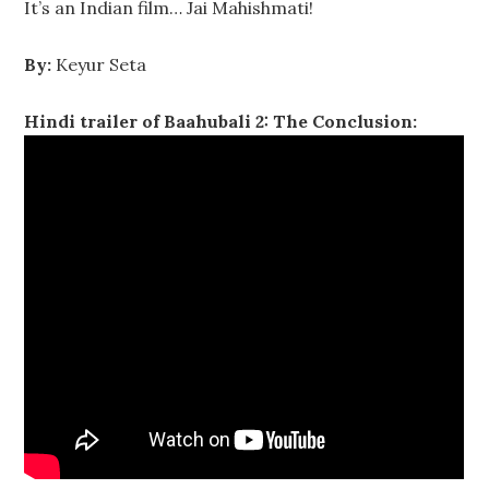
It’s an Indian film… Jai Mahishmati!
By:
Keyur Seta
Hindi trailer of Baahubali 2: The Conclusion: