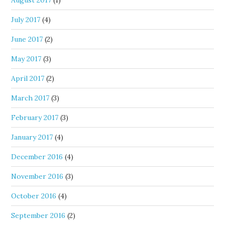
July 2017
(4)
June 2017
(2)
May 2017
(3)
April 2017
(2)
March 2017
(3)
February 2017
(3)
January 2017
(4)
December 2016
(4)
November 2016
(3)
October 2016
(4)
September 2016
(2)