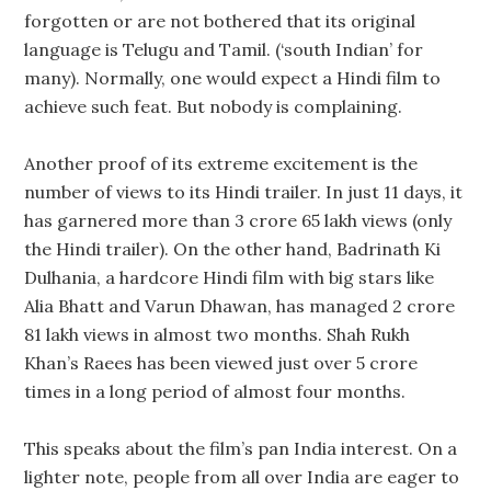
forgotten or are not bothered that its original
language is Telugu and Tamil. (‘south Indian’ for
many). Normally, one would expect a Hindi film to
achieve such feat. But nobody is complaining.
Another proof of its extreme excitement is the
number of views to its Hindi trailer. In just 11 days, it
has garnered more than 3 crore 65 lakh views (only
the Hindi trailer). On the other hand, Badrinath Ki
Dulhania, a hardcore Hindi film with big stars like
Alia Bhatt and Varun Dhawan, has managed 2 crore
81 lakh views in almost two months. Shah Rukh
Khan’s Raees has been viewed just over 5 crore
times in a long period of almost four months.
This speaks about the film’s pan India interest. On a
lighter note, people from all over India are eager to