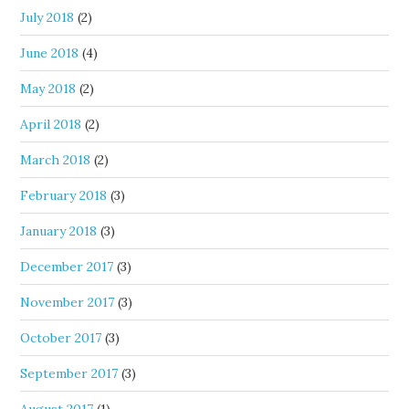
July 2018
(2)
June 2018
(4)
May 2018
(2)
April 2018
(2)
March 2018
(2)
February 2018
(3)
January 2018
(3)
December 2017
(3)
November 2017
(3)
October 2017
(3)
September 2017
(3)
August 2017
(1)