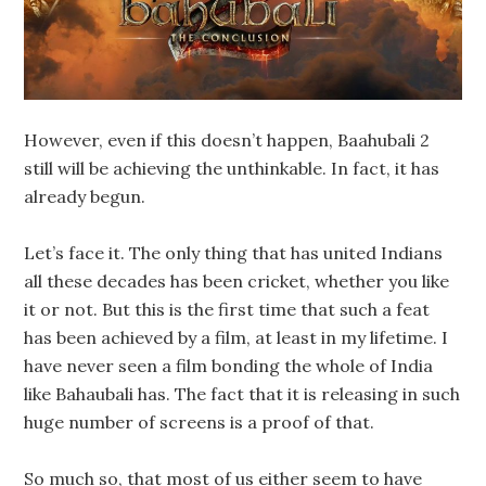
However, even if this doesn’t happen, Baahubali 2
still will be achieving the unthinkable. In fact, it has
already begun.
Let’s face it. The only thing that has united Indians
all these decades has been cricket, whether you like
it or not. But this is the first time that such a feat
has been achieved by a film, at least in my lifetime. I
have never seen a film bonding the whole of India
like Bahaubali has. The fact that it is releasing in such
huge number of screens is a proof of that.
So much so, that most of us either seem to have