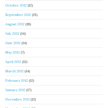
October 2012
(12)
September 2012
(15)
August 2012
(18)
July 2012
(14)
June 2012
(14)
May 2012
(7)
April 2012
(12)
March 2012
(14)
February 2012
(12)
January 2012
(17)
December 2011
(13)