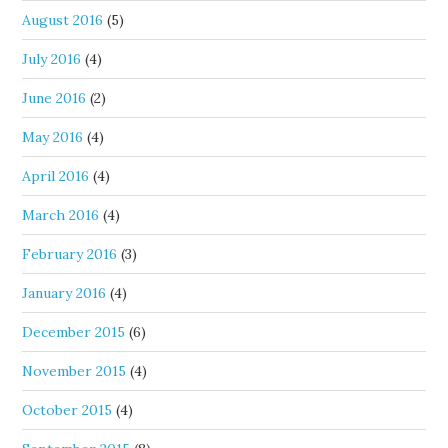
August 2016
(5)
July 2016
(4)
June 2016
(2)
May 2016
(4)
April 2016
(4)
March 2016
(4)
February 2016
(3)
January 2016
(4)
December 2015
(6)
November 2015
(4)
October 2015
(4)