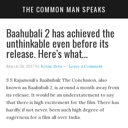
THE COMMON MAN SPEAKS
Baahubali 2 has achieved the
unthinkable even before its
release. Here’s what…
March 26, 2017
by
Keyur Seta
Leave a Comment
S S Rajamouli’s Baahubali: The Conclusion, also
known as Baahubali 2, is around a month away from
its release. It would be an understatement to say
that there is high excitement for the film. There has
hardly, if not never, been such high degree of
eagerness for a film all over India.