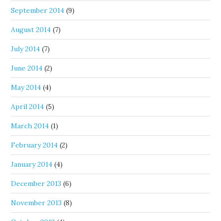
September 2014
(9)
August 2014
(7)
July 2014
(7)
June 2014
(2)
May 2014
(4)
April 2014
(5)
March 2014
(1)
February 2014
(2)
January 2014
(4)
December 2013
(6)
November 2013
(8)