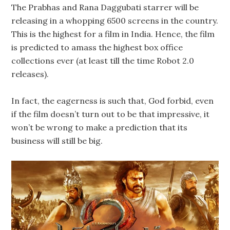
The Prabhas and Rana Daggubati starrer will be
releasing in a whopping 6500 screens in the country.
This is the highest for a film in India. Hence, the film
is predicted to amass the highest box office
collections ever (at least till the time Robot 2.0
releases).
In fact, the eagerness is such that, God forbid, even
if the film doesn’t turn out to be that impressive, it
won’t be wrong to make a prediction that its
business will still be big.