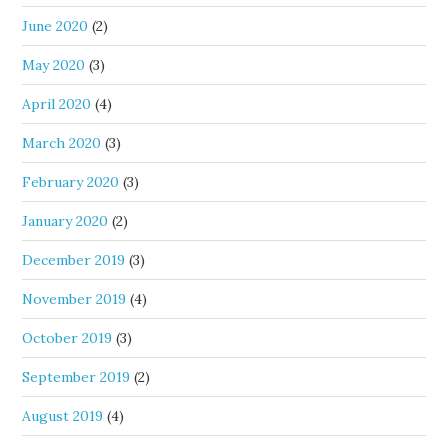
June 2020
(2)
May 2020
(3)
April 2020
(4)
March 2020
(3)
February 2020
(3)
January 2020
(2)
December 2019
(3)
November 2019
(4)
October 2019
(3)
September 2019
(2)
August 2019
(4)