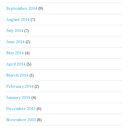
September 2014
(9)
August 2014
(7)
July 2014
(7)
June 2014
(2)
May 2014
(4)
April 2014
(5)
March 2014
(1)
February 2014
(2)
January 2014
(4)
December 2013
(6)
November 2013
(8)