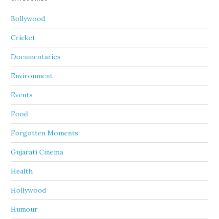
Bollywood
Cricket
Documentaries
Environment
Events
Food
Forgotten Moments
Gujarati Cinema
Health
Hollywood
Humour