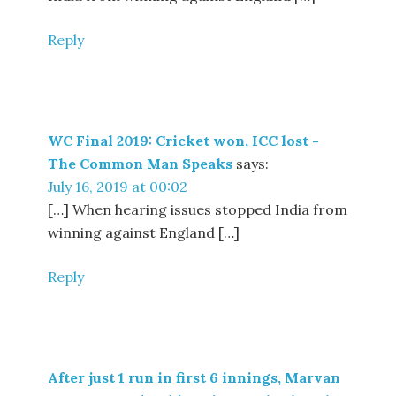
Reply
WC Final 2019: Cricket won, ICC lost -
The Common Man Speaks
says:
July 16, 2019 at 00:02
[…] When hearing issues stopped India from
winning against England […]
Reply
After just 1 run in first 6 innings, Marvan