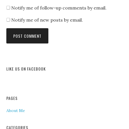
Notify me of follow-up comments by email.
Notify me of new posts by email.
LIKE US ON FACEBOOK
PAGES
About Me
CATEGORIES