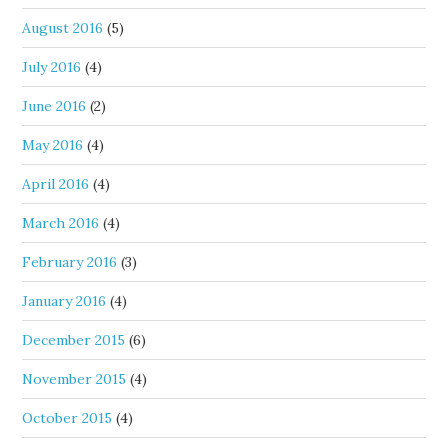
August 2016
(5)
July 2016
(4)
June 2016
(2)
May 2016
(4)
April 2016
(4)
March 2016
(4)
February 2016
(3)
January 2016
(4)
December 2015
(6)
November 2015
(4)
October 2015
(4)