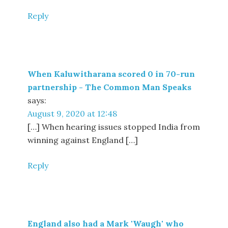
Reply
When Kaluwitharana scored 0 in 70-run
partnership - The Common Man Speaks
says:
August 9, 2020 at 12:48
[…] When hearing issues stopped India from
winning against England […]
Reply
England also had a Mark 'Waugh' who