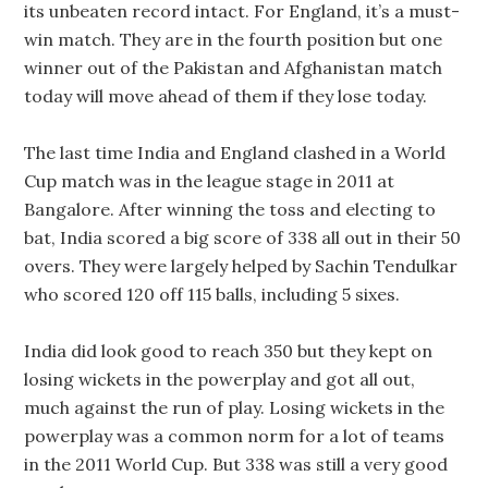
its unbeaten record intact. For England, it’s a must-
win match. They are in the fourth position but one
winner out of the Pakistan and Afghanistan match
today will move ahead of them if they lose today.
The last time India and England clashed in a World
Cup match was in the league stage in 2011 at
Bangalore. After winning the toss and electing to
bat, India scored a big score of 338 all out in their 50
overs. They were largely helped by Sachin Tendulkar
who scored 120 off 115 balls, including 5 sixes.
India did look good to reach 350 but they kept on
losing wickets in the powerplay and got all out,
much against the run of play. Losing wickets in the
powerplay was a common norm for a lot of teams
in the 2011 World Cup. But 338 was still a very good