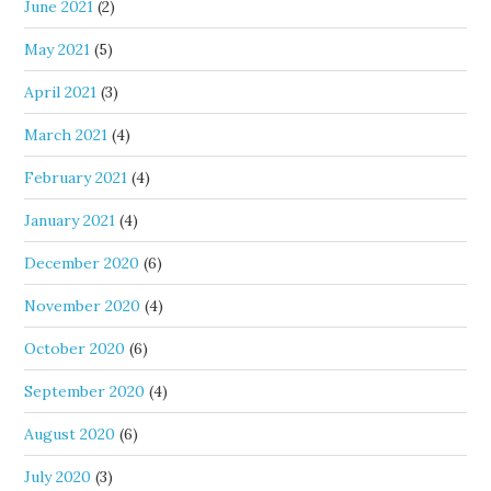
June 2021
(2)
May 2021
(5)
April 2021
(3)
March 2021
(4)
February 2021
(4)
January 2021
(4)
December 2020
(6)
November 2020
(4)
October 2020
(6)
September 2020
(4)
August 2020
(6)
July 2020
(3)