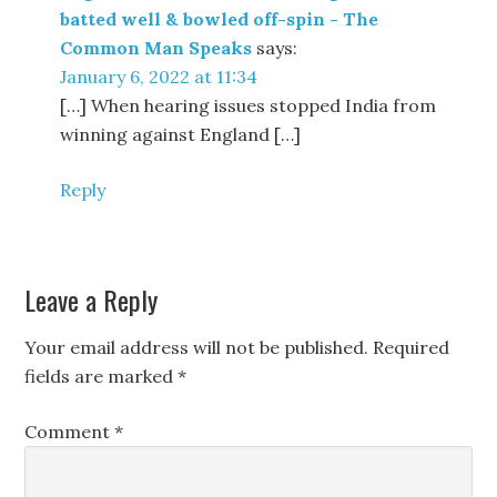
batted well & bowled off-spin - The
Common Man Speaks
says:
January 6, 2022 at 11:34
[…] When hearing issues stopped India from
winning against England […]
Reply
Leave a Reply
Your email address will not be published.
Required
fields are marked
*
Comment
*