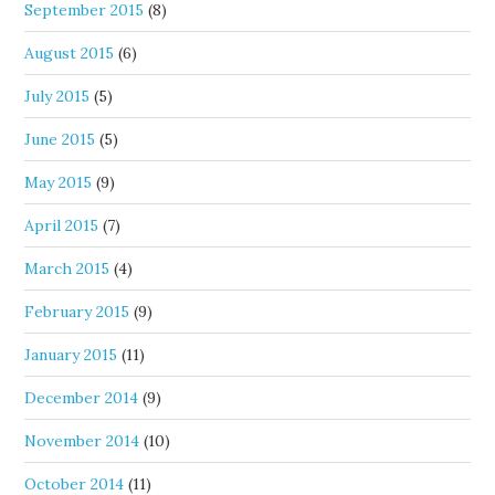
September 2015
(8)
August 2015
(6)
July 2015
(5)
June 2015
(5)
May 2015
(9)
April 2015
(7)
March 2015
(4)
February 2015
(9)
January 2015
(11)
December 2014
(9)
November 2014
(10)
October 2014
(11)