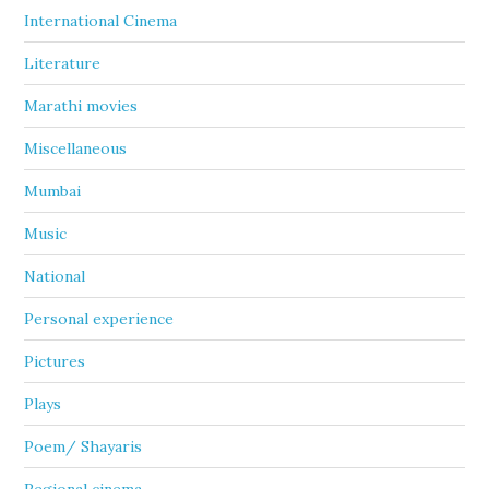
International Cinema
Literature
Marathi movies
Miscellaneous
Mumbai
Music
National
Personal experience
Pictures
Plays
Poem/ Shayaris