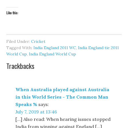
Like this:
Filed Under:
Cricket
Tagged With:
India England 2011 WC
,
India England tie 2011
World Cup
,
India England World Cup
Trackbacks
When Australia played against Australia
in this World Series - The Common Man
Speaks %
says:
July 7, 2019 at 13:46
[…] Also read: When hearing issues stopped
India from winning against England […]