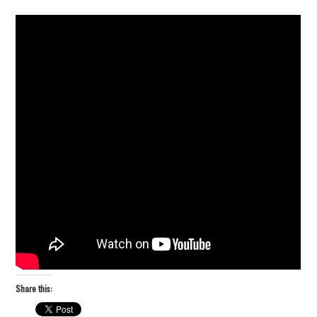
Share this: