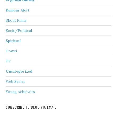
Regional cinema
Rumour Alert
Short Films
Socio/Political
Spiritual
Travel
TV
Uncategorized
Web Series
Young Achievers
SUBSCRIBE TO BLOG VIA EMAIL