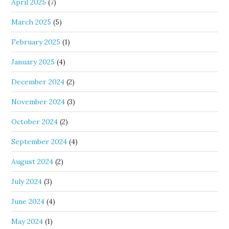
April 2025
(7)
March 2025
(5)
February 2025
(1)
January 2025
(4)
December 2024
(2)
November 2024
(3)
October 2024
(2)
September 2024
(4)
August 2024
(2)
July 2024
(3)
June 2024
(4)
May 2024
(1)