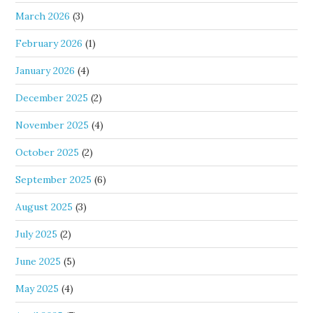
March 2026
(3)
February 2026
(1)
January 2026
(4)
December 2025
(2)
November 2025
(4)
October 2025
(2)
September 2025
(6)
August 2025
(3)
July 2025
(2)
June 2025
(5)
May 2025
(4)