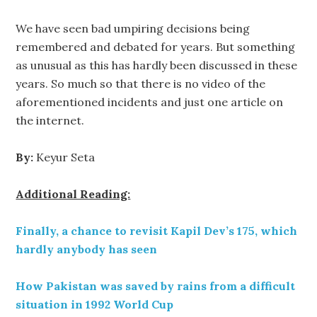
We have seen bad umpiring decisions being
remembered and debated for years. But something
as unusual as this has hardly been discussed in these
years. So much so that there is no video of the
aforementioned incidents and just one article on
the internet.
By:
Keyur Seta
Additional Reading:
Finally, a chance to revisit Kapil Dev’s 175, which
hardly anybody has seen
How Pakistan was saved by rains from a difficult
situation in 1992 World Cup