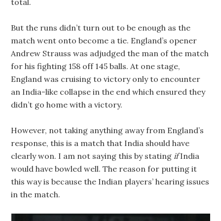
total.
But the runs didn’t turn out to be enough as the
match went onto become a tie. England’s opener
Andrew Strauss was adjudged the man of the match
for his fighting 158 off 145 balls. At one stage,
England was cruising to victory only to encounter
an India-like collapse in the end which ensured they
didn’t go home with a victory.
However, not taking anything away from England’s
response, this is a match that India should have
clearly won. I am not saying this by stating
if
India
would have bowled well. The reason for putting it
this way is because the Indian players’ hearing issues
in the match.