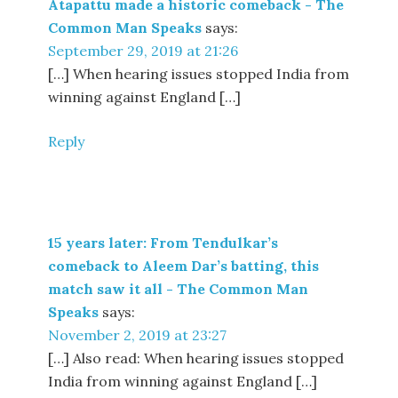
Atapattu made a historic comeback - The
Common Man Speaks
says:
September 29, 2019 at 21:26
[…] When hearing issues stopped India from
winning against England […]
Reply
15 years later: From Tendulkar’s
comeback to Aleem Dar’s batting, this
match saw it all - The Common Man
Speaks
says:
November 2, 2019 at 23:27
[…] Also read: When hearing issues stopped
India from winning against England […]