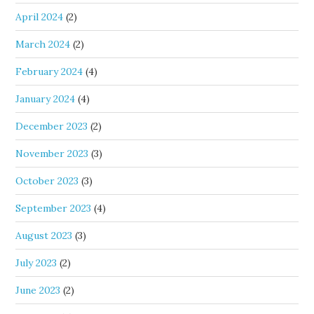
April 2024
(2)
March 2024
(2)
February 2024
(4)
January 2024
(4)
December 2023
(2)
November 2023
(3)
October 2023
(3)
September 2023
(4)
August 2023
(3)
July 2023
(2)
June 2023
(2)