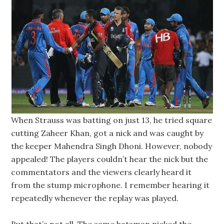
When Strauss was batting on just 13, he tried square
cutting Zaheer Khan, got a nick and was caught by
the keeper Mahendra Singh Dhoni. However, nobody
appealed! The players couldn’t hear the nick but the
commentators and the viewers clearly heard it
from the stump microphone. I remember hearing it
repeatedly whenever the replay was played.