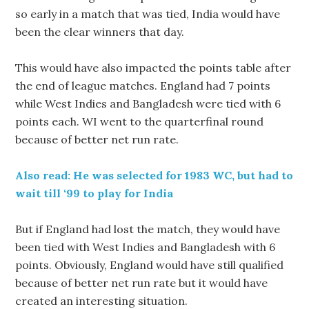
so early in a match that was tied, India would have
been the clear winners that day.
This would have also impacted the points table after
the end of league matches. England had 7 points
while West Indies and Bangladesh were tied with 6
points each. WI went to the quarterfinal round
because of better net run rate.
Also read: He was selected for 1983 WC, but had to
wait till ‘99 to play for India
But if England had lost the match, they would have
been tied with West Indies and Bangladesh with 6
points. Obviously, England would have still qualified
because of better net run rate but it would have
created an interesting situation.