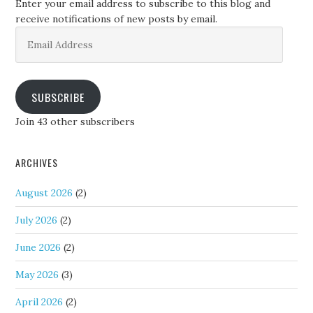
Enter your email address to subscribe to this blog and
receive notifications of new posts by email.
Email
Address
SUBSCRIBE
Join 43 other subscribers
ARCHIVES
August 2026
(2)
July 2026
(2)
June 2026
(2)
May 2026
(3)
April 2026
(2)