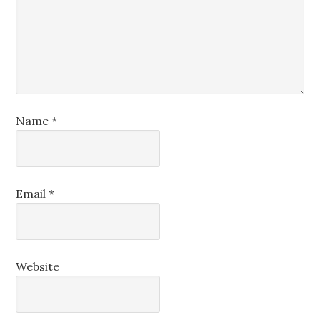
Name
*
Email
*
Website