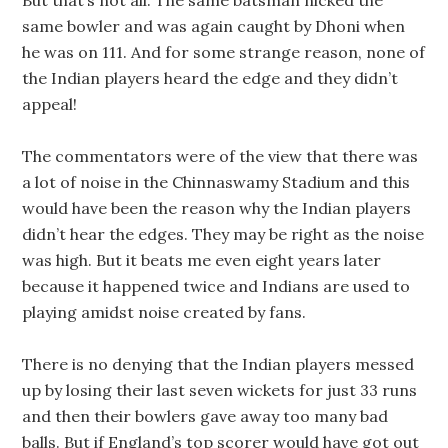
But that’s not all. The same batsman nicked the
same bowler and was again caught by Dhoni when
he was on 111. And for some strange reason, none of
the Indian players heard the edge and they didn’t
appeal!
The commentators were of the view that there was
a lot of noise in the Chinnaswamy Stadium and this
would have been the reason why the Indian players
didn’t hear the edges. They may be right as the noise
was high. But it beats me even eight years later
because it happened twice and Indians are used to
playing amidst noise created by fans.
There is no denying that the Indian players messed
up by losing their last seven wickets for just 33 runs
and then their bowlers gave away too many bad
balls. But if England’s top scorer would have got out