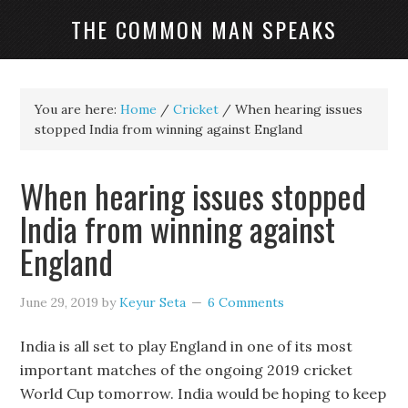
THE COMMON MAN SPEAKS
You are here:
Home
/
Cricket
/
When hearing issues
stopped India from winning against England
When hearing issues stopped
India from winning against
England
June 29, 2019
by
Keyur Seta
6 Comments
India is all set to play England in one of its most
important matches of the ongoing 2019 cricket
World Cup tomorrow. India would be hoping to keep