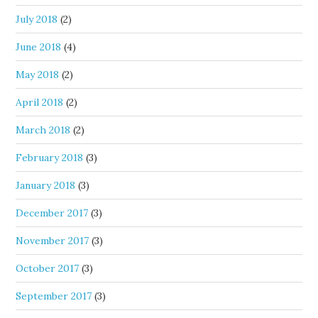
July 2018
(2)
June 2018
(4)
May 2018
(2)
April 2018
(2)
March 2018
(2)
February 2018
(3)
January 2018
(3)
December 2017
(3)
November 2017
(3)
October 2017
(3)
September 2017
(3)