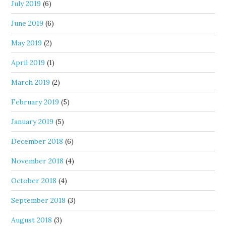
July 2019
(6)
June 2019
(6)
May 2019
(2)
April 2019
(1)
March 2019
(2)
February 2019
(5)
January 2019
(5)
December 2018
(6)
November 2018
(4)
October 2018
(4)
September 2018
(3)
August 2018
(3)