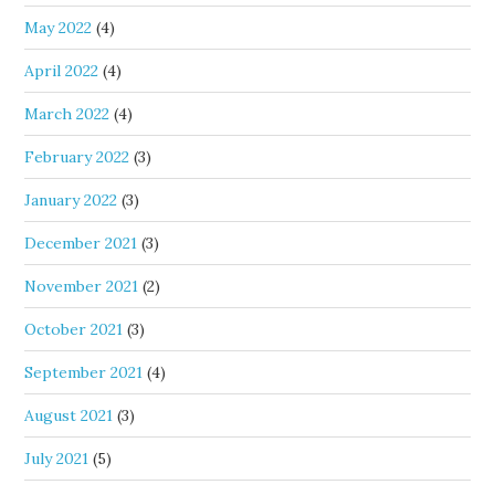
May 2022
(4)
April 2022
(4)
March 2022
(4)
February 2022
(3)
January 2022
(3)
December 2021
(3)
November 2021
(2)
October 2021
(3)
September 2021
(4)
August 2021
(3)
July 2021
(5)