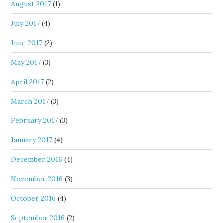
August 2017
(1)
July 2017
(4)
June 2017
(2)
May 2017
(3)
April 2017
(2)
March 2017
(3)
February 2017
(3)
January 2017
(4)
December 2016
(4)
November 2016
(3)
October 2016
(4)
September 2016
(2)