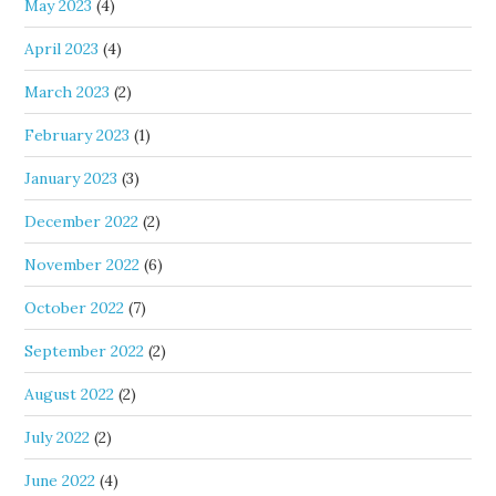
May 2023
(4)
April 2023
(4)
March 2023
(2)
February 2023
(1)
January 2023
(3)
December 2022
(2)
November 2022
(6)
October 2022
(7)
September 2022
(2)
August 2022
(2)
July 2022
(2)
June 2022
(4)